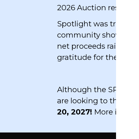
2026 Auction results 
Spotlight was truly a s
community showed up 
net proceeds raised f
gratitude for the part
Although the SPOTLIGH
are looking to the hor
20, 2027!
More inform