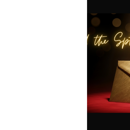
t
ening Among the Stars —
bration honoring Our
t of Hollywood-worthy
live entertainment, and
come together to
hink Hollywood Glamour