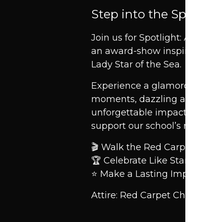
Step into the Spotligh
Join us for Spotlight: An Ev
an award-show inspired cele
Lady Star of the Sea.
Experience a glamorous nigh
moments, dazzling auctions, 
unforgettable impact as we 
support our school’s mission.
🎬 Walk the Red Carpet.
🏆 Celebrate Like Stars.
⭐ Make a Lasting Impact.
Attire: Red Carpet Chic — T