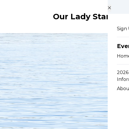
Skip to main content
Our Lady Star of t
Sign
Eve
Hom
2026 
Info
Abou