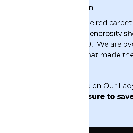
& 2027 Auction Information
pectacular night! From the red carpet t
in the most incredible generosity sh
or our school was $302,000! We are 
icipation and generosity that made the
T will continue to shine on Our Lady
izon for Auction 2027.
Be sure to sav
ation coming soon.