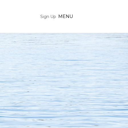
MENU
Sign Up