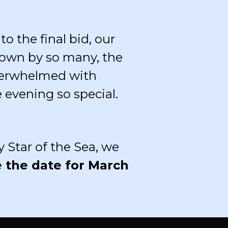
o the final bid, our
own by so many, the
overwhelmed with
 evening so special.
 Star of the Sea, we
e the date for March