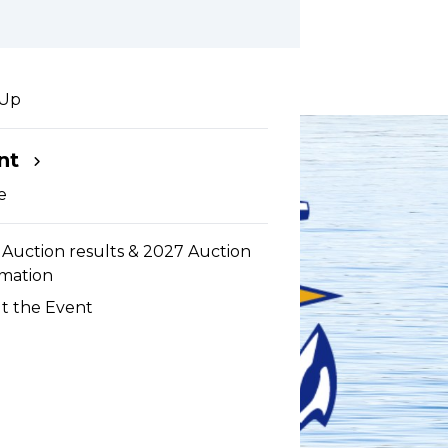
he Sea
 Up
nt
e
Auction results & 2027 Auction
rmation
t the Event