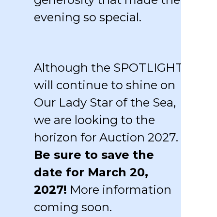
evening so special.
Although the SPOTLIGHT
will continue to shine on
Our Lady Star of the Sea,
we are looking to the
horizon for Auction 2027.
Be sure to save the
date for March 20,
2027!
More information
coming soon.