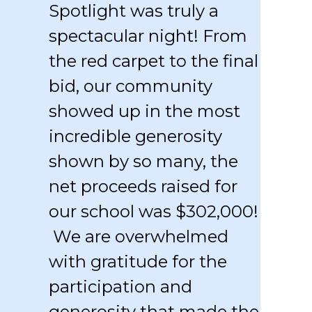
Spotlight was truly a
spectacular night! From
the red carpet to the final
bid, our community
showed up in the most
incredible generosity
shown by so many, the
net proceeds raised for
our school was $302,000!
We are overwhelmed
with gratitude for the
participation and
generosity that made the