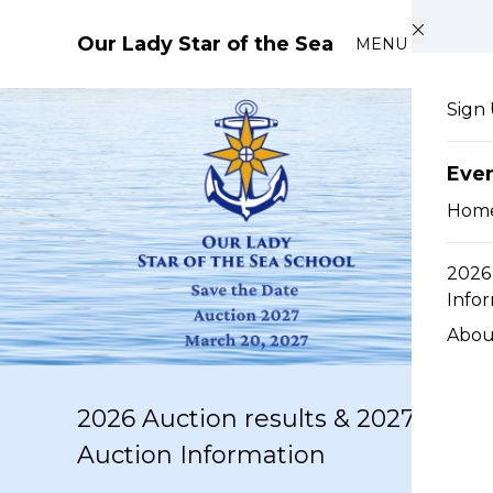
Skip to main content
Our Lady Star of the Sea
MENU
Sign
Eve
Hom
2026 
Info
Abou
2026 Auction results & 2027
Auction Information