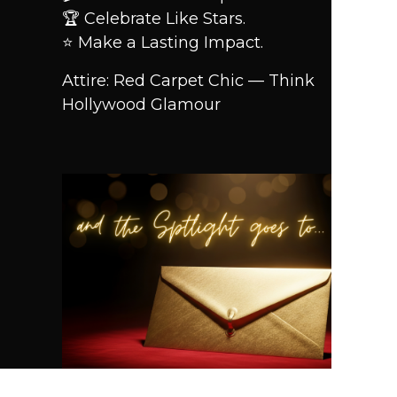
🏆 Celebrate Like Stars.
⭐ Make a Lasting Impact.
Attire: Red Carpet Chic — Think
Hollywood Glamour