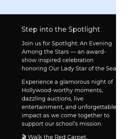
Step into the Spotlight
Join us for Spotlight: An Evening
Among the Stars — an award-
show inspired celebration
honoring Our Lady Star of the Sea.
Experience a glamorous night of
Hollywood-worthy moments,
dazzling auctions, live
entertainment, and unforgettable
impact as we come together to
support our school’s mission.
🎬 Walk the Red Carpet.