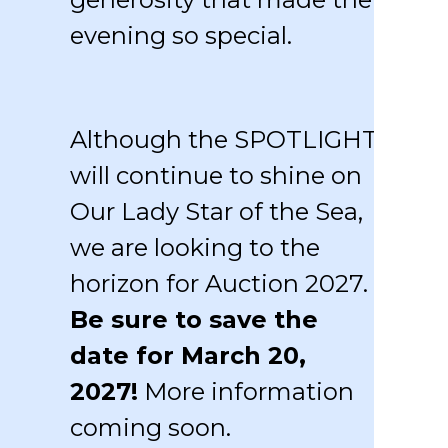
evening so special.
Although the SPOTLIGHT
will continue to shine on
Our Lady Star of the Sea,
we are looking to the
horizon for Auction 2027.
Be sure to save the
date for March 20,
2027!
More information
coming soon.