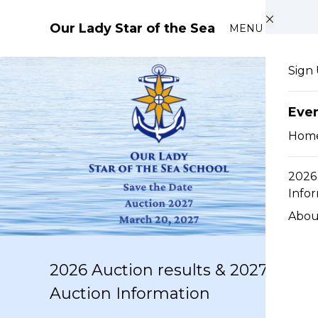
Skip to main content
Our Lady Star of the Sea
MENU
Sign
Eve
Hom
2026 
Info
Abou
2026 Auction results & 2027
Auction Information