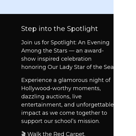
Step into the Spotlight
Join us for Spotlight: An Evening
Among the Stars — an award-
show inspired celebration
honoring Our Lady Star of the Sea.
Experience a glamorous night of
Hollywood-worthy moments,
dazzling auctions, live
entertainment, and unforgettable
impact as we come together to
support our school’s mission.
🎬 Walk the Red Carpet.