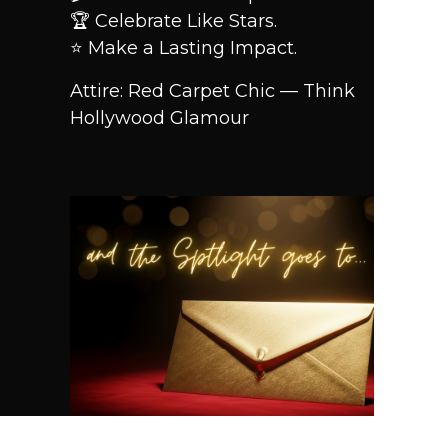
🏆 Celebrate Like Stars.
⭐ Make a Lasting Impact.
Attire: Red Carpet Chic — Think
Hollywood Glamour