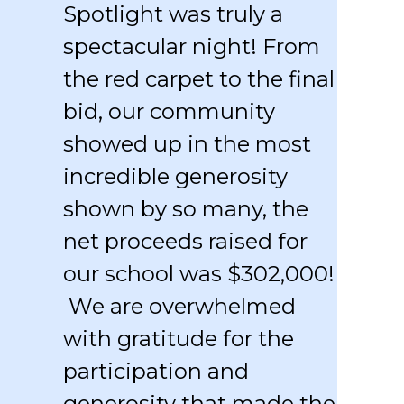
Spotlight was truly a
spectacular night! From
the red carpet to the final
bid, our community
showed up in the most
incredible generosity
shown by so many, the
net proceeds raised for
our school was $302,000!
We are overwhelmed
with gratitude for the
participation and
generosity that made the